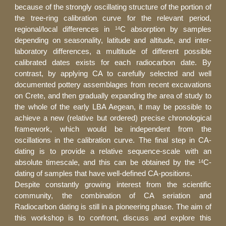
because of the strongly oscillating structure of the portion of
the tree-ring calibration curve for the relevant period,
regional/local differences in
C absorption by samples
14
depending on seasonality, latitude and altitude, and inter-
laboratory differences, a multitude of different possible
calibrated dates exists for each radiocarbon date. By
contrast, by applying CA to carefully selected and well
documented pottery assemblages from recent excavations
on Crete, and then gradually expanding the area of study to
the whole of the early LBA Aegean, it may be possible to
achieve a new (relative but ordered) precise chronological
framework, which would be independent from the
oscillations in the calibration curve. The final step in CA-
dating is to provide a relative sequence-scale with an
absolute timescale, and this can be obtained by the
C-
14
dating of samples that have well-defined CA-positions.
Despite constantly growing interest from the scientific
community, the combination of CA seriation and
Radiocarbon dating is still in a pioneering phase. The aim of
this workshop is to confront, discuss and explore this