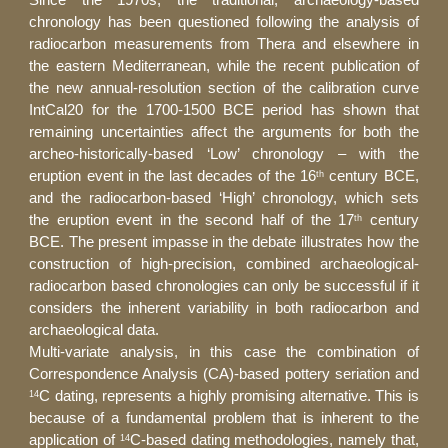
Since the 1970s, the traditional, archaeology-based
chronology has been questioned following the analysis of
radiocarbon measurements from Thera and elsewhere in
the eastern Mediterranean, while the recent publication of
the new annual-resolution section of the calibration curve
IntCal20 for the 1700-1500 BCE period has shown that
remaining uncertainties affect the arguments for both the
archeo-historically-based ‘Low’ chronology – with the
eruption event in the last decades of the 16
century BCE,
th
and the radiocarbon-based ‘High’ chronology, which sets
the eruption event in the second half of the 17
century
th
BCE. The present impasse in the debate illustrates how the
construction of high-precision, combined archaeological-
radiocarbon based chronologies can only be successful if it
considers the inherent variability in both radiocarbon and
archaeological data.
Multi-variate analysis, in this case the combination of
Correspondence Analysis (CA)-based pottery seriation and
C dating, represents a highly promising alternative. This is
14
because of a fundamental problem that is inherent to the
application of
C-based dating methodologies, namely that,
14