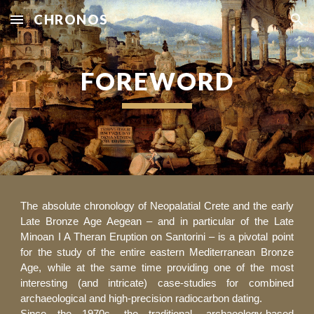
CHRONOS
Skip to main content
Skip to navigation
FOREWORD
The absolute chronology of Neopalatial Crete and the early
Late Bronze Age Aegean – and in particular of the Late
Minoan I A Theran Eruption on Santorini – is a pivotal point
for the study of the entire eastern Mediterranean Bronze
Age, while at the same time providing one of the most
interesting (and intricate) case-studies for combined
archaeological and high-precision radiocarbon dating.